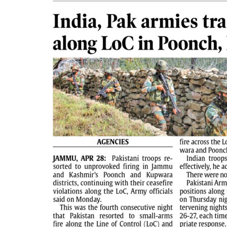
PAGE 2