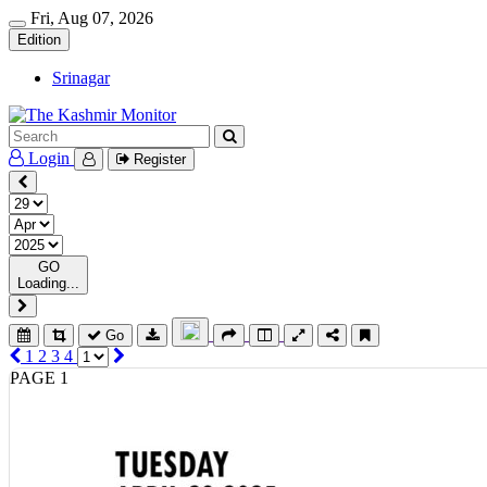
Fri, Aug 07, 2026
Edition
Srinagar
Login
Register
GO
Loading...
Go
1
2
3
4
PAGE 1