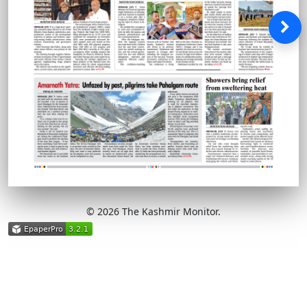
© 2026 The Kashmir Monitor.