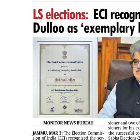
PAGE 2