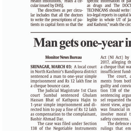
PAGE 4