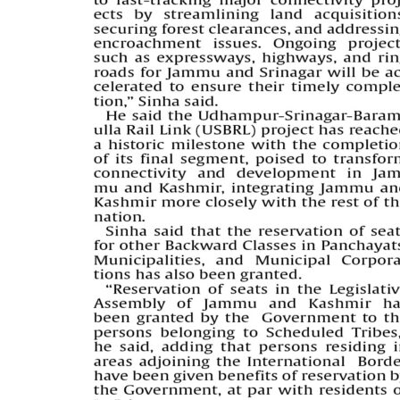
PAGE 5