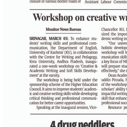
PAGE 3