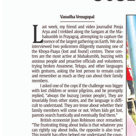
PAGE 6