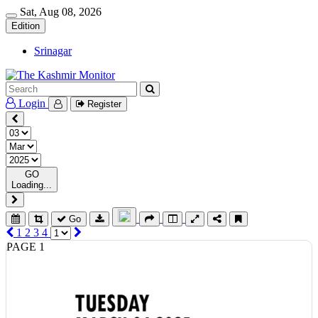
Sat, Aug 08, 2026
Edition
Srinagar
Login
Register
GO
Loading...
Go
1
2
3
4
PAGE 1