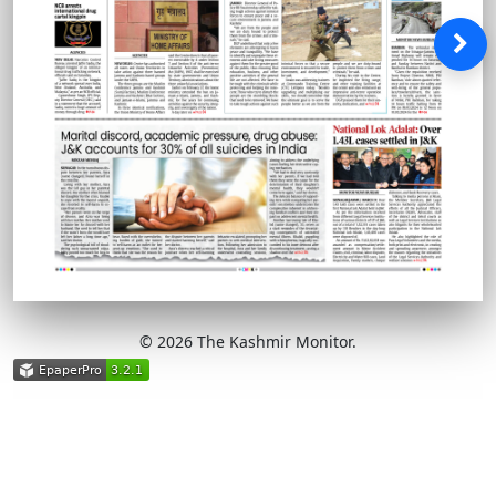
© 2026 The Kashmir Monitor.