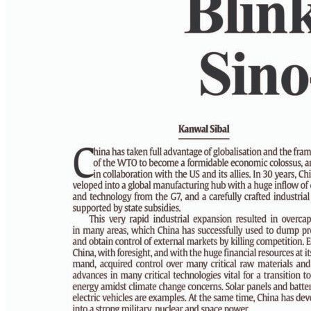
PAGE 6