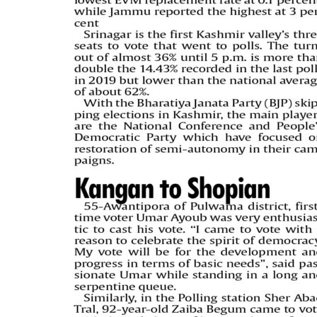
PAGE 5