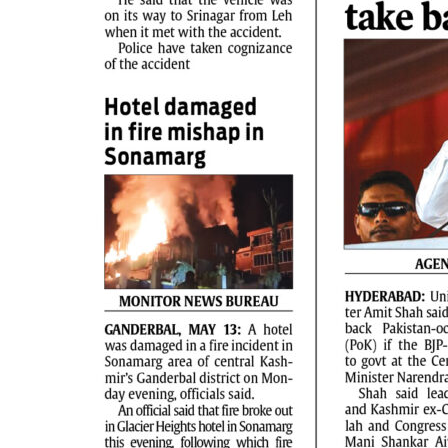
PAGE 2