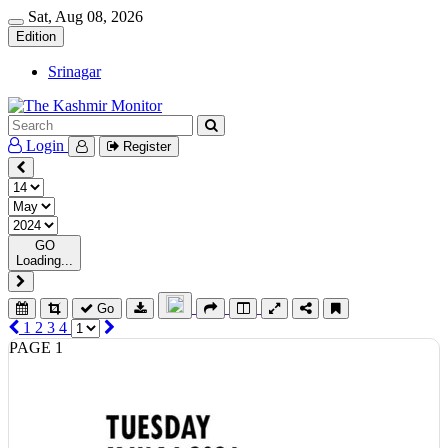
Sat, Aug 08, 2026
Edition
Srinagar
Login
Register
GO
Loading...
Go
1
2
3
4
PAGE 1