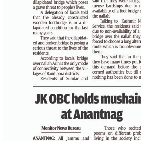
PAGE 3