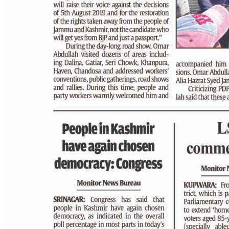
PAGE 4