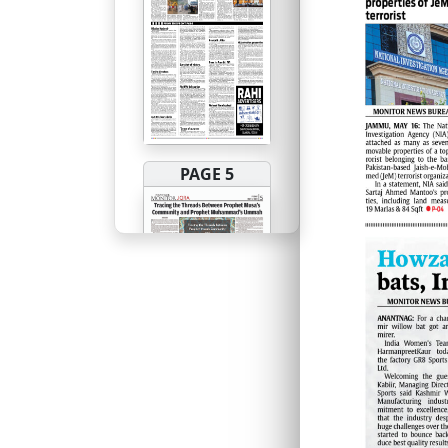
PAGE 5
PAGE 6