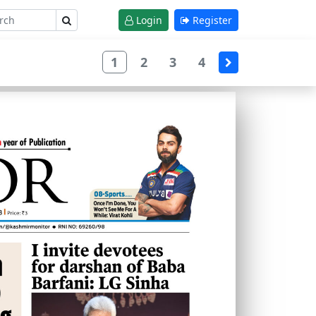
Login
Register
1
2
3
4