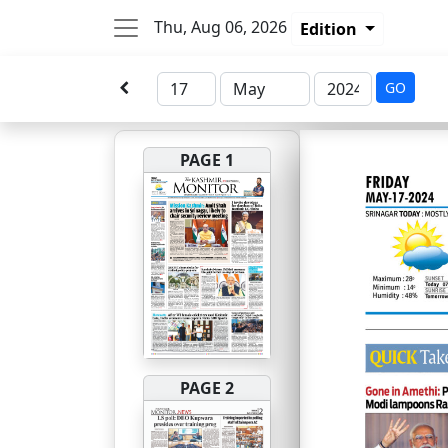
Thu, Aug 06, 2026
Edition
GO
PAGE 1
PAGE 2