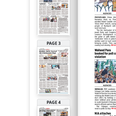
PAGE 3
PAGE 4