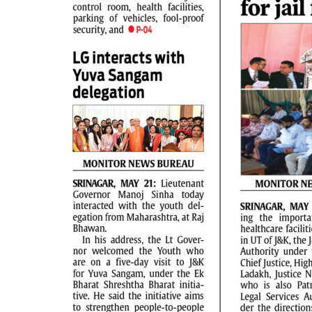
PAGE 2