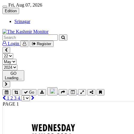
Fri, Aug 07, 2026
Edition
Srinagar
Login
Register
GO
Loading...
Go
1
2
3
4
PAGE 1