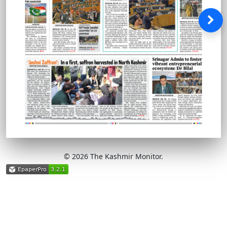
© 2026 The Kashmir Monitor.