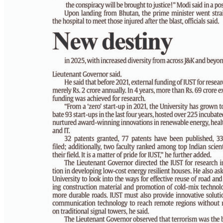
PAGE 5