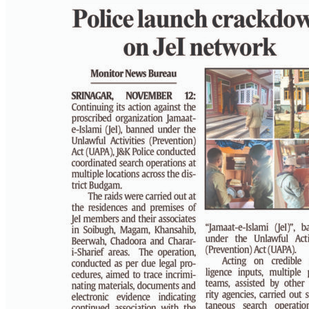
PAGE 2