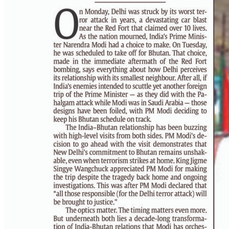
PAGE 6