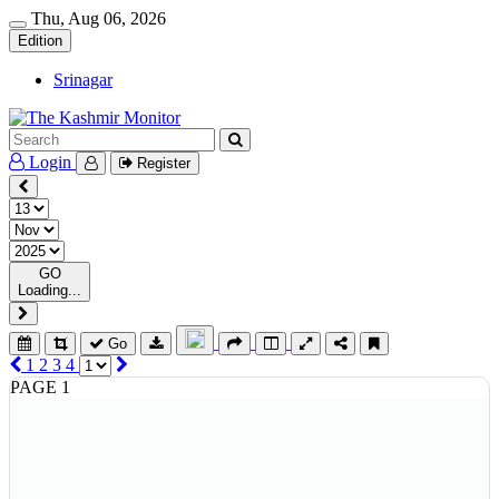
Thu, Aug 06, 2026
Edition
Srinagar
Login
Register
GO
Loading...
Go
1
2
3
4
PAGE 1