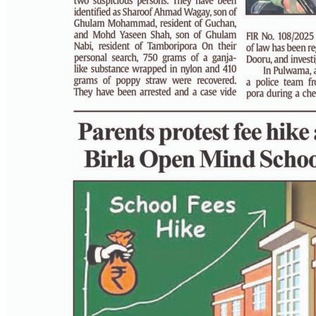
PAGE 3