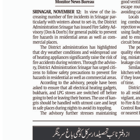
PAGE 4