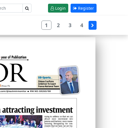
Login
Register
1
2
3
4