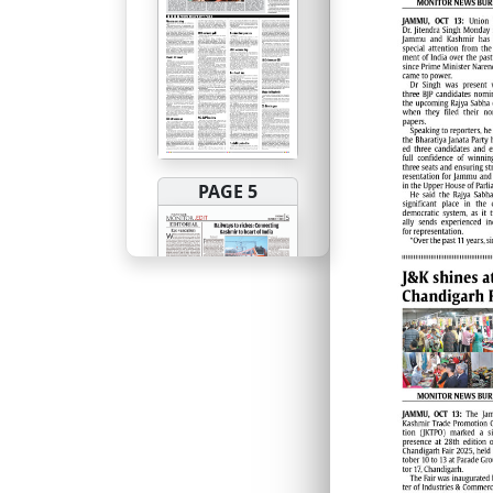
PAGE 5
PAGE 6