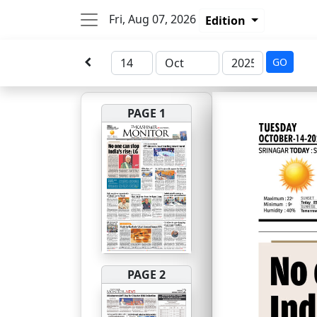
Fri, Aug 07, 2026
Edition
GO
PAGE 1
PAGE 2