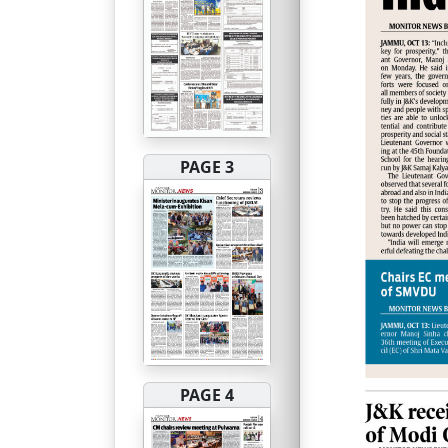
PAGE 3
PAGE 4