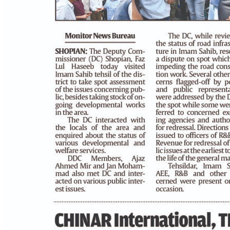
PAGE 4