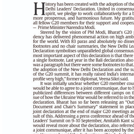
PAGE 6