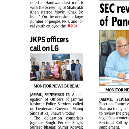
PAGE 2