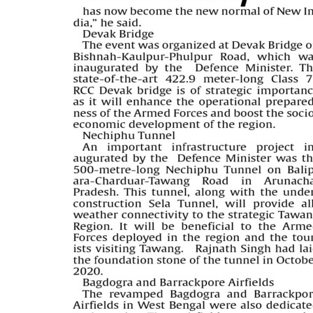
PAGE 5