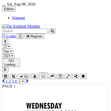
Sat, Aug 08, 2026
Edition
Srinagar
Login
Register
GO
Loading...
Go
1
2
3
4
PAGE 1