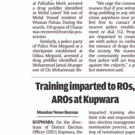
PAGE 3