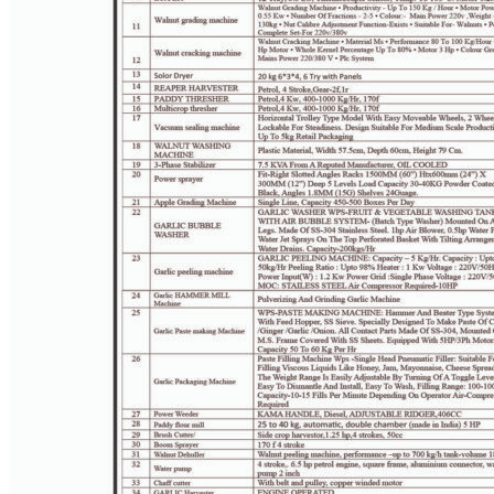
PAGE 4