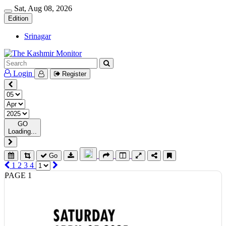
Sat, Aug 08, 2026
Edition
Srinagar
Login
Register
GO
Loading...
Go
1
2
3
4
PAGE 1