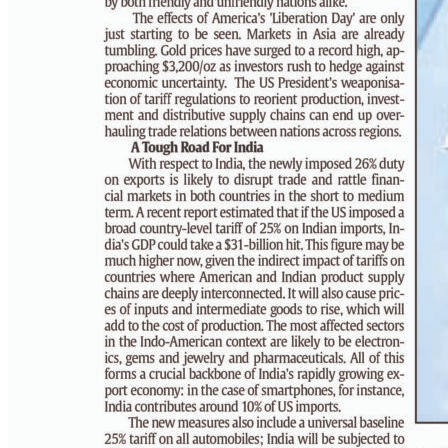
PAGE 6