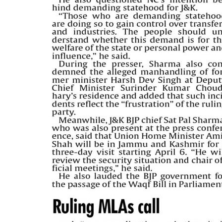
PAGE 5