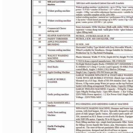
PAGE 3