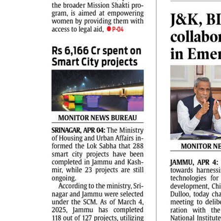
PAGE 2