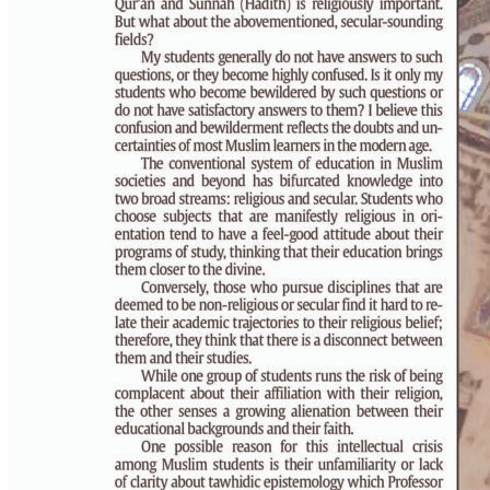
PAGE 6