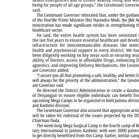
PAGE 5