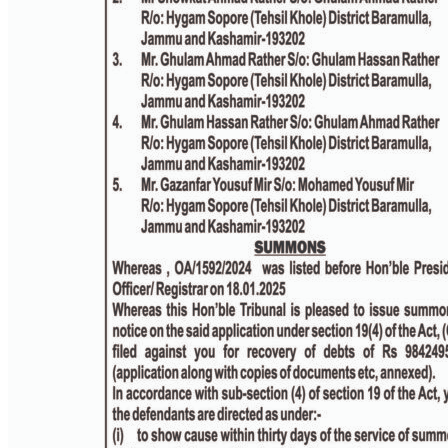
PAGE 3