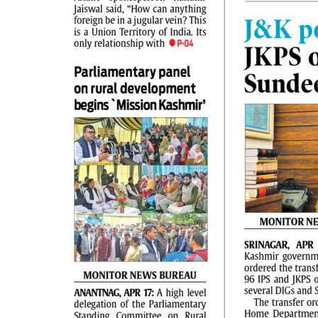
PAGE 2