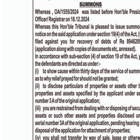
PAGE 4