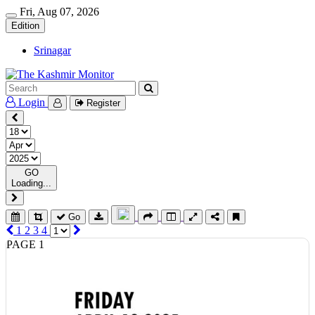
Fri, Aug 07, 2026
Edition
Srinagar
Login
Register
GO
Loading...
Go
1
2
3
4
PAGE 1