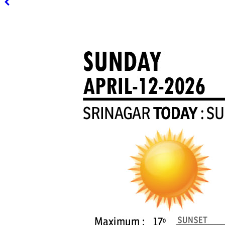
PAGE 3