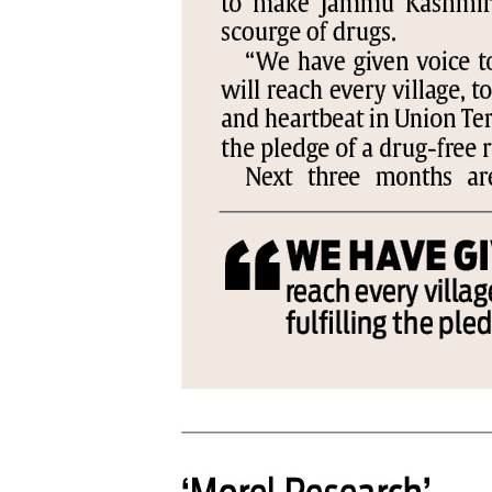
PAGE 6