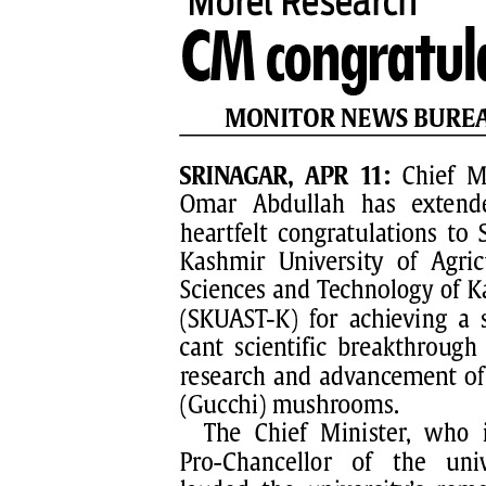
PAGE 7