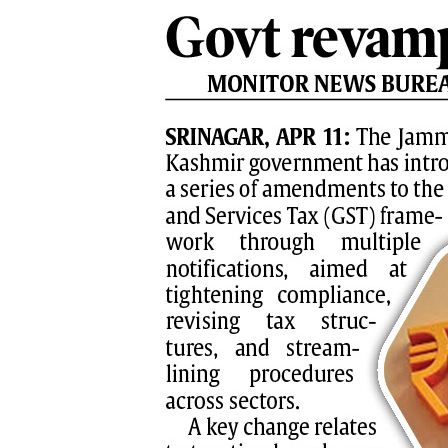
PAGE 8