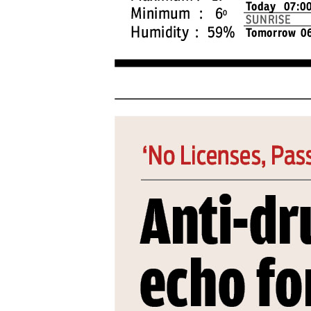
PAGE 4