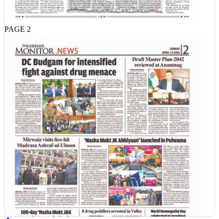
PAGE 2