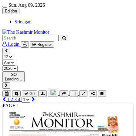
Sun, Aug 09, 2026
Edition
Srinagar
Login
Register
GO
Loading...
Go
1
2
3
4
PAGE 1