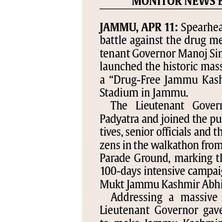
PAGE 5