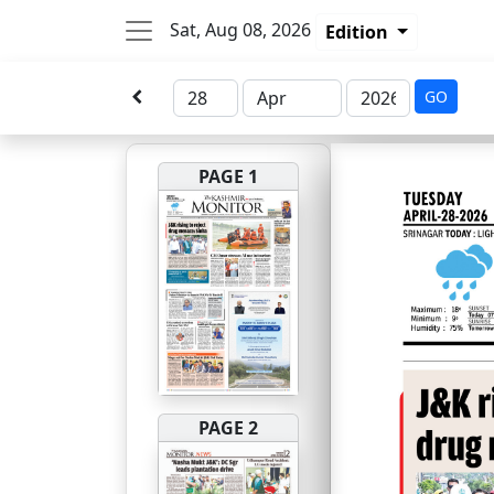
Sat, Aug 08, 2026
Edition
GO
PAGE 1
PAGE 2