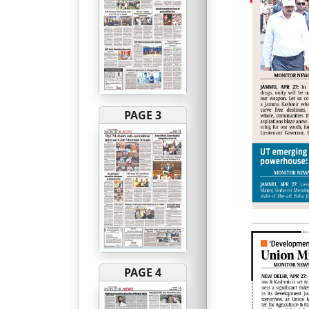
PAGE 3
PAGE 4