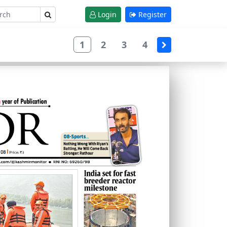
Login
Register
1
2
3
4