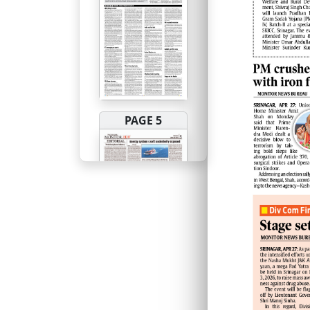
PAGE 5
PAGE 6