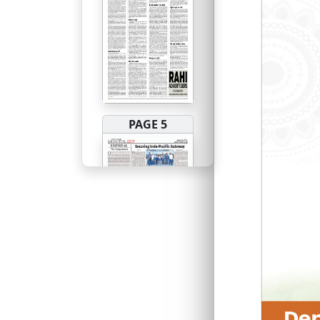
PAGE 5
PAGE 6