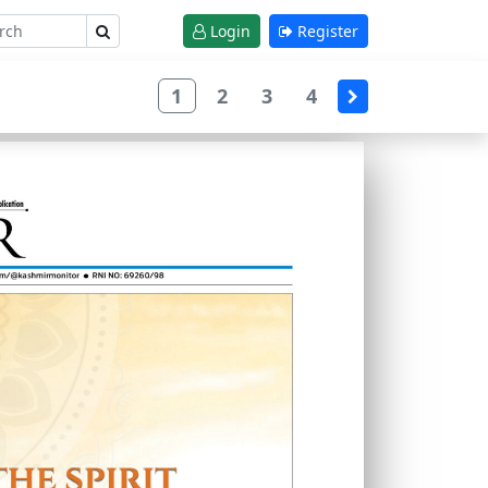
Login
Register
1
2
3
4