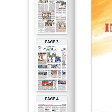
PAGE 3
PAGE 4