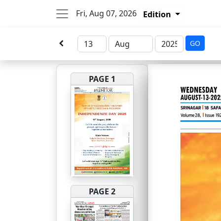
Fri, Aug 07, 2026
Edition
GO
PAGE 1
PAGE 2