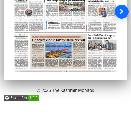
© 2026 The Kashmir Monitor.