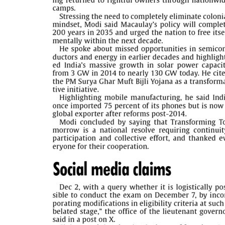
PAGE 5