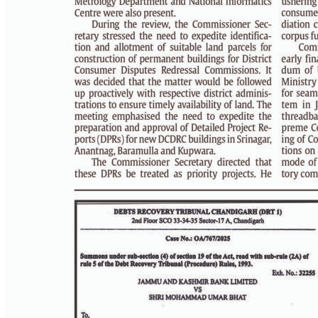
PAGE 3