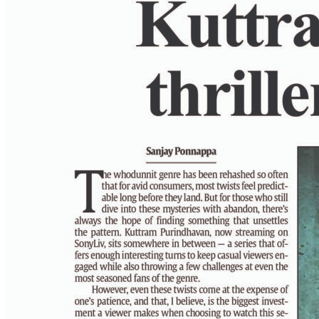
PAGE 6