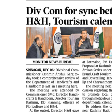
PAGE 2