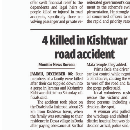
PAGE 4