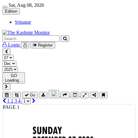
Sat, Aug 08, 2026
Edition
Srinagar
Login
Register
GO
Loading...
Go
1
2
3
4
PAGE 1