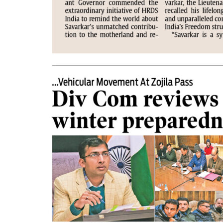
PAGE 2