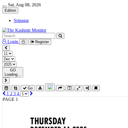
Sat, Aug 08, 2026
Edition
Srinagar
Login
Register
GO
Loading...
Go
1
2
3
4
PAGE 1