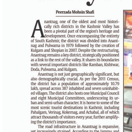
PAGE 6