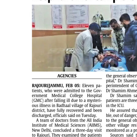
PAGE 2