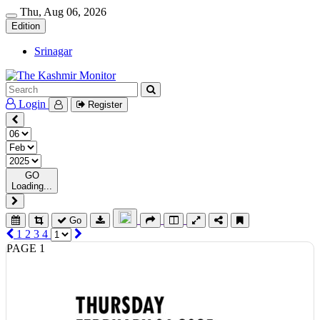
Thu, Aug 06, 2026
Edition
Srinagar
Login
Register
GO
Loading...
Go
1
2
3
4
PAGE 1