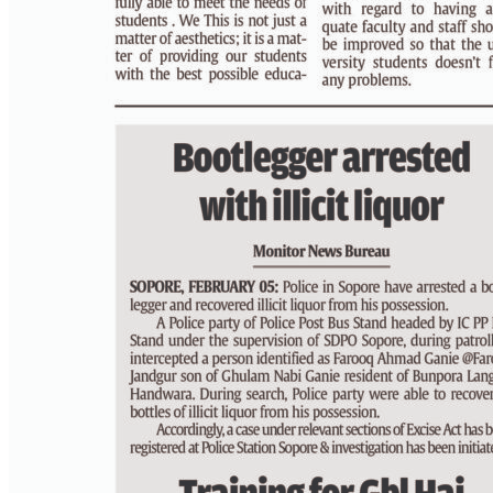
PAGE 3