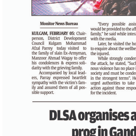
PAGE 4