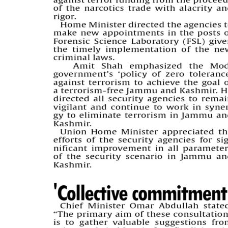
PAGE 5