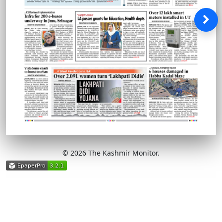
© 2026 The Kashmir Monitor.