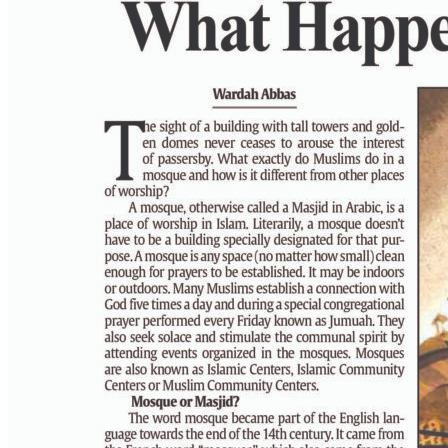
PAGE 6