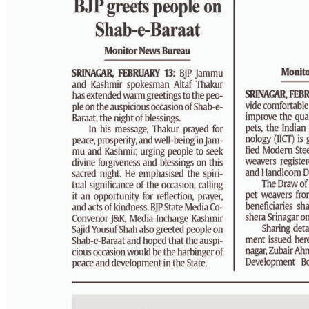
PAGE 4