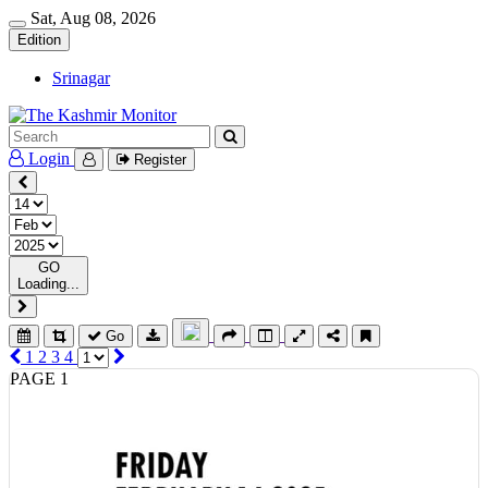
Sat, Aug 08, 2026
Edition
Srinagar
Login
Register
GO
Loading...
Go
1
2
3
4
PAGE 1