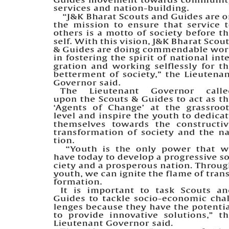
PAGE 5