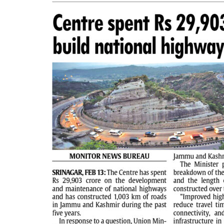
PAGE 2