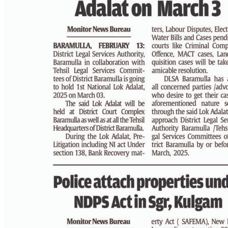
PAGE 3