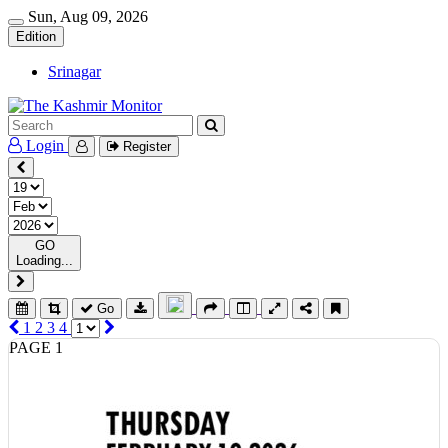
Sun, Aug 09, 2026
Edition
Srinagar
Login
Register
GO
Loading...
Go
1
2
3
4
PAGE 1