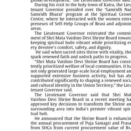
PAGE 5