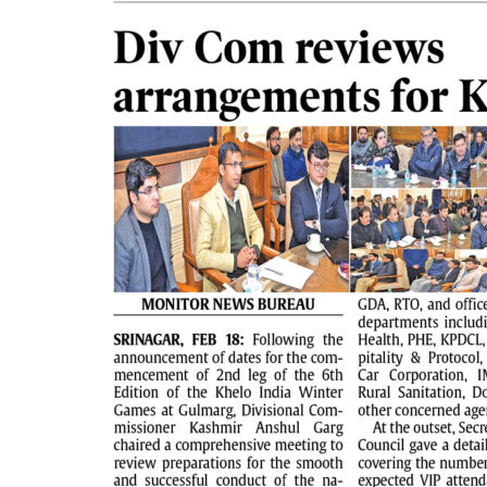
PAGE 2