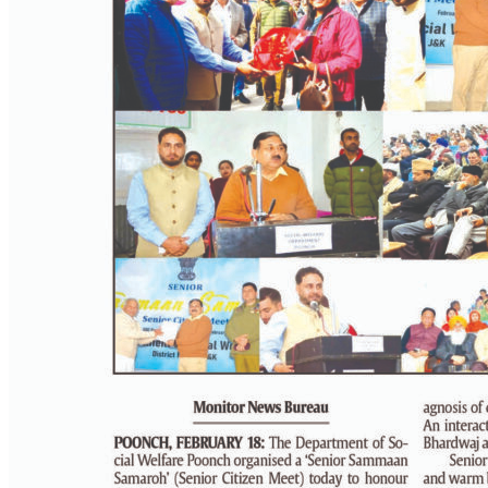
PAGE 3