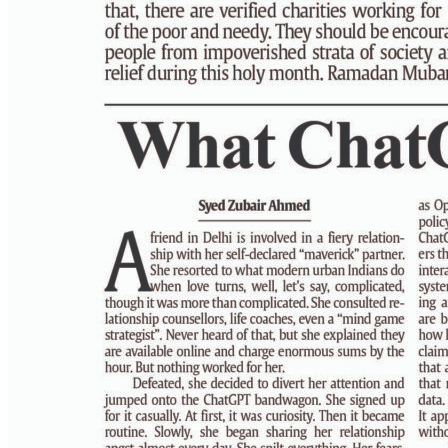
PAGE 6