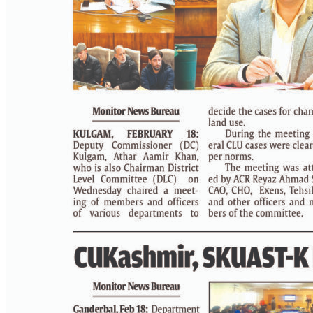
PAGE 4