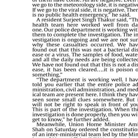
PAGE 5