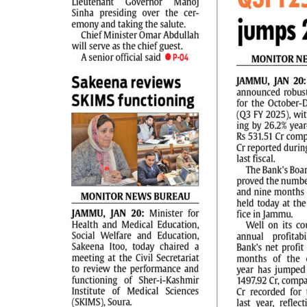
PAGE 2