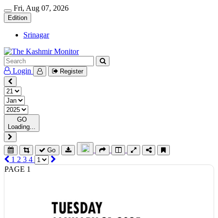
Fri, Aug 07, 2026
Edition
Srinagar
Login
Register
GO
Loading...
Go
1
2
3
4
PAGE 1