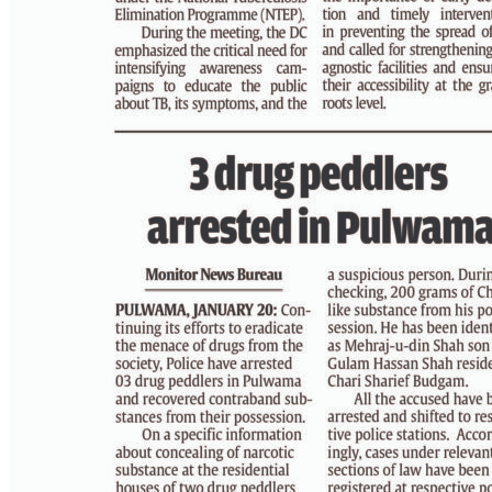
PAGE 3