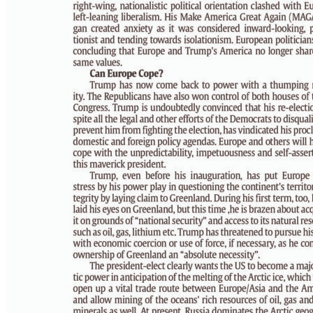
PAGE 6