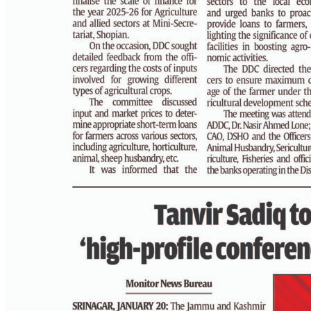
PAGE 4