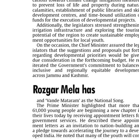
PAGE 5