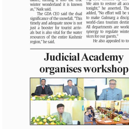
PAGE 4