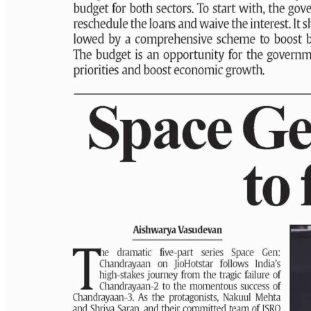
PAGE 6