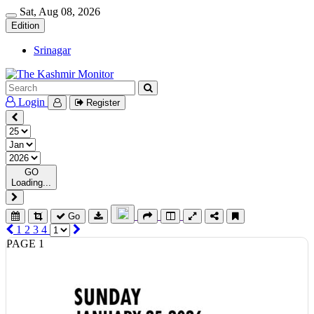
Sat, Aug 08, 2026
Edition
Srinagar
Login
Register
GO
Loading...
Go
1
2
3
4
PAGE 1