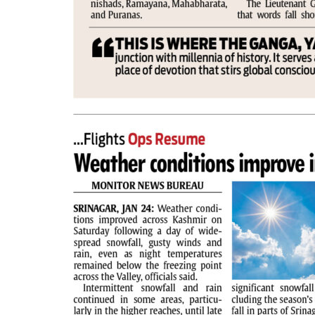
PAGE 2