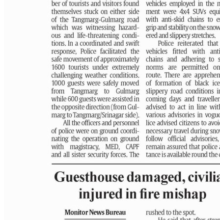
PAGE 3