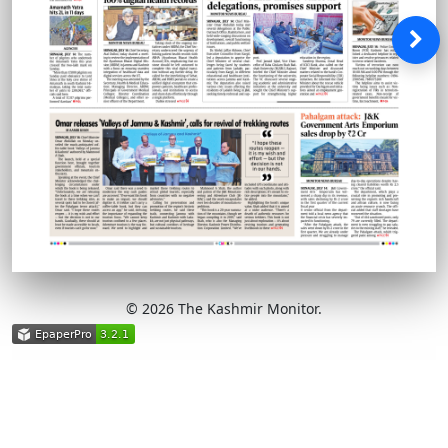
© 2026 The Kashmir Monitor.