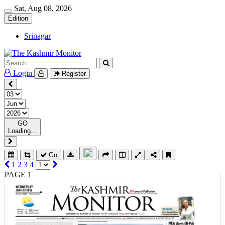
Sat, Aug 08, 2026
Edition
Srinagar
Login
Register
GO
Loading...
Go
1
2
3
4
PAGE 1