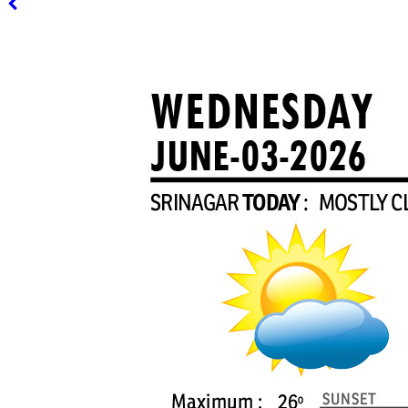
PAGE 3