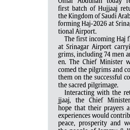
PAGE 5