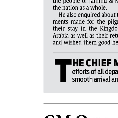
PAGE 6