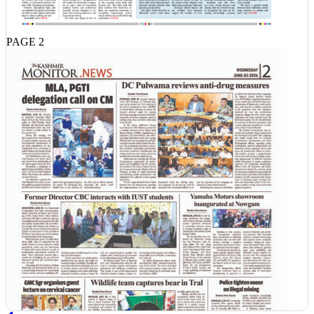
PAGE 2