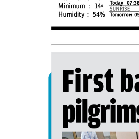
PAGE 4