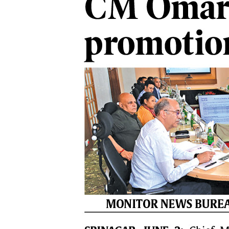
PAGE 7