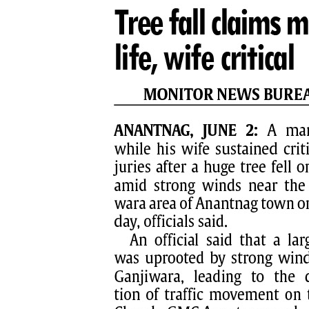
PAGE 8