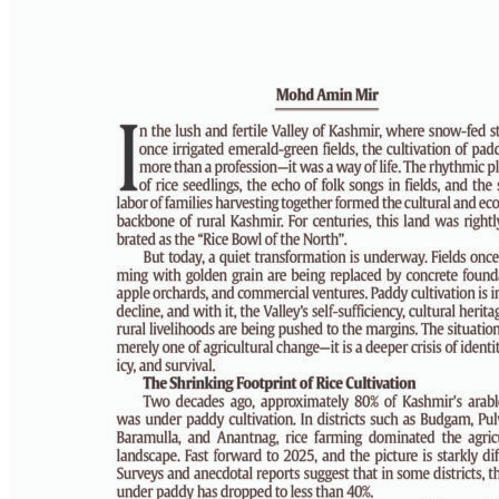
PAGE 6