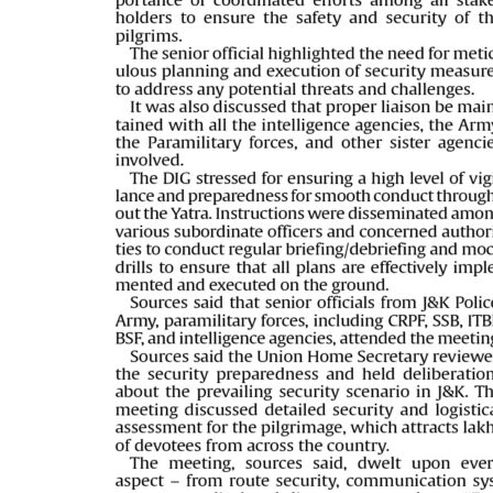
PAGE 5