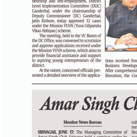
PAGE 4