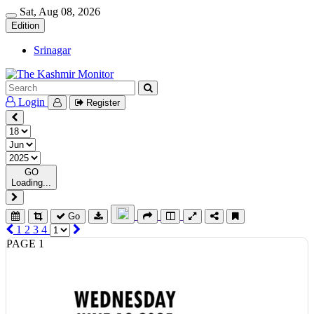
Sat, Aug 08, 2026
Edition
Srinagar
Login
Register
GO
Loading...
Go
1
2
3
4
PAGE 1