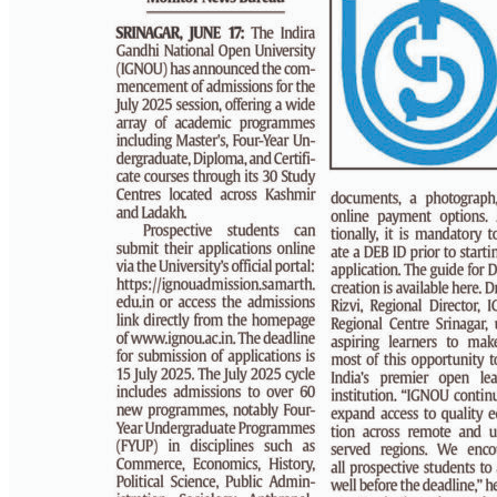
PAGE 3