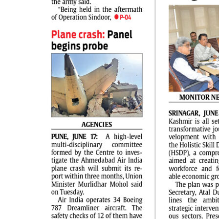
PAGE 2