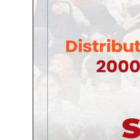
PAGE 2