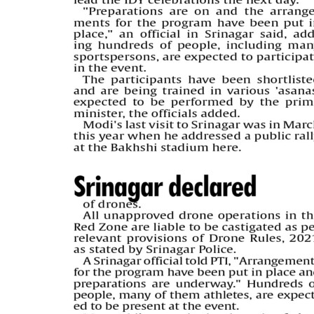
PAGE 5