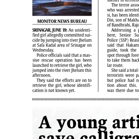
PAGE 4