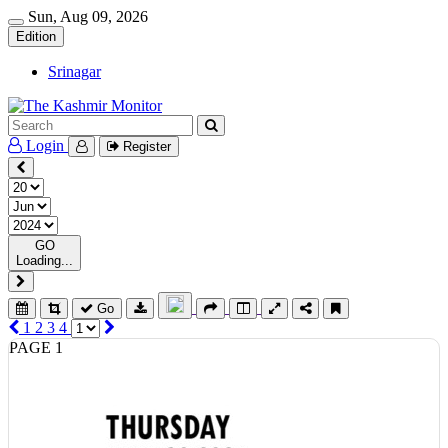
Sun, Aug 09, 2026
Edition
Srinagar
Login
Register
GO
Loading...
Go
1
2
3
4
PAGE 1