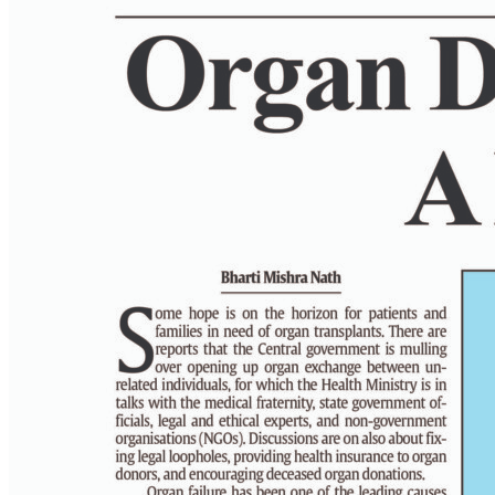
PAGE 6