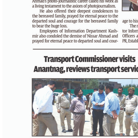
PAGE 3