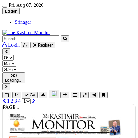
Fri, Aug 07, 2026
Edition
Srinagar
Login
Register
GO
Loading...
Go
1
2
3
4
PAGE 1