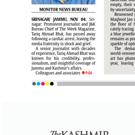
PAGE 7