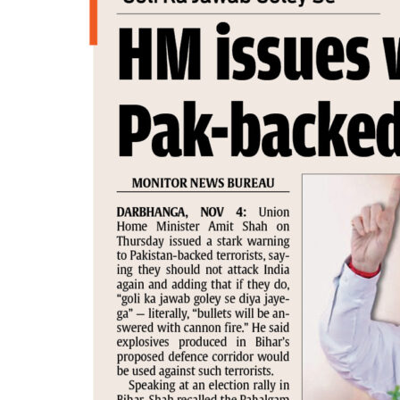
PAGE 4