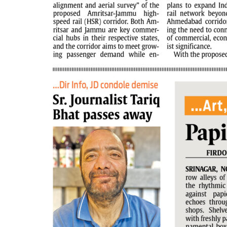
PAGE 6