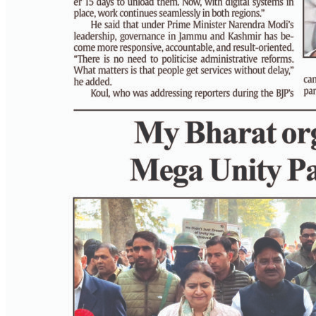
PAGE 8