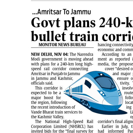
PAGE 5