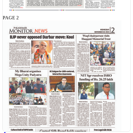
PAGE 2