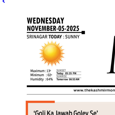
PAGE 3