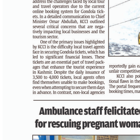
PAGE 3