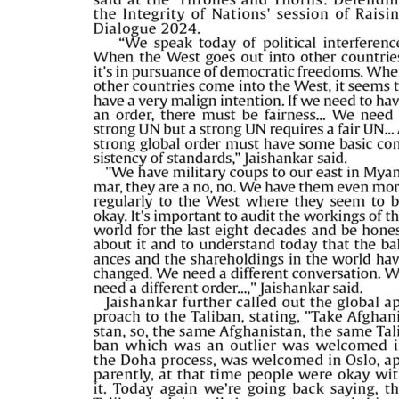
PAGE 5