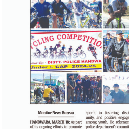
PAGE 4