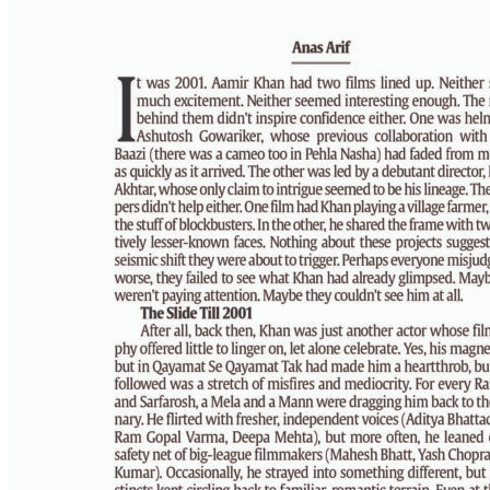
PAGE 6