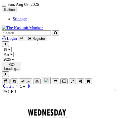
Sun, Aug 09, 2026
Edition
Srinagar
Login
Register
GO
Loading...
Go
1
2
3
4
PAGE 1