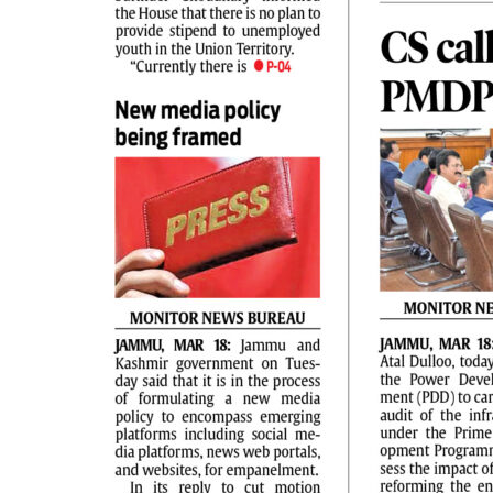
PAGE 2