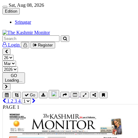
Sat, Aug 08, 2026
Edition
Srinagar
Login
Register
GO
Loading...
Go
1
2
3
4
PAGE 1