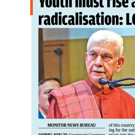
PAGE 4