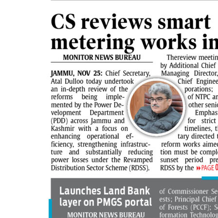
PAGE 5