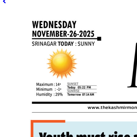
PAGE 3