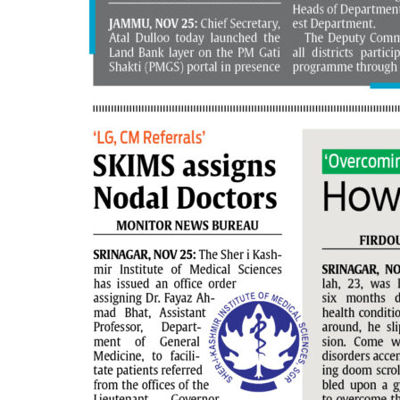
PAGE 6