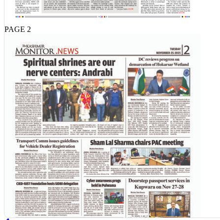
PAGE 2