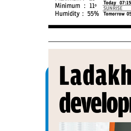
PAGE 4