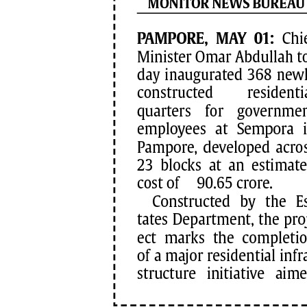
PAGE 7