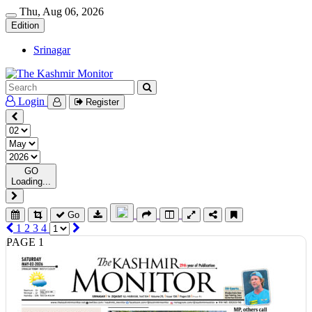
Thu, Aug 06, 2026
Edition
Srinagar
Login
Register
GO
Loading...
Go
1
2
3
4
PAGE 1