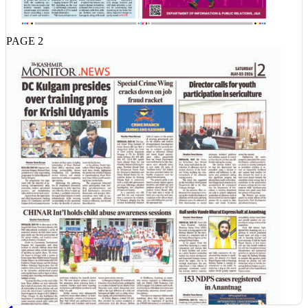
PAGE 2