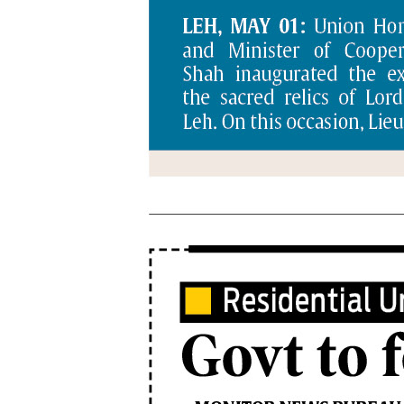
PAGE 6