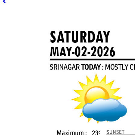
PAGE 3