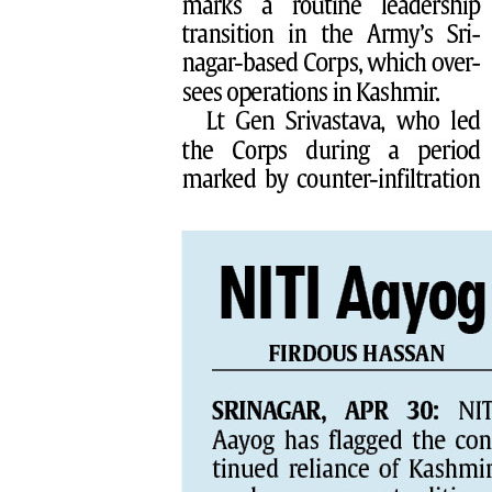
PAGE 8