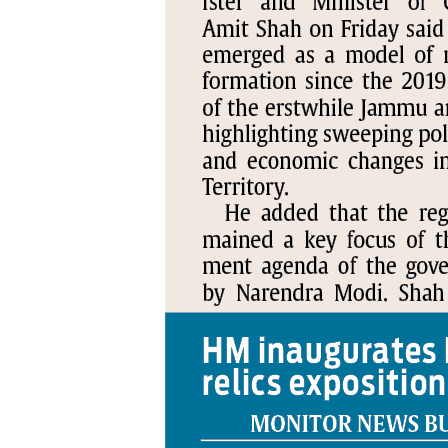
PAGE 5