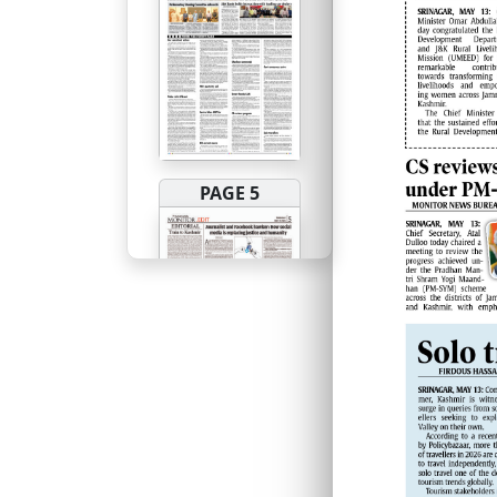
PAGE 5
PAGE 6