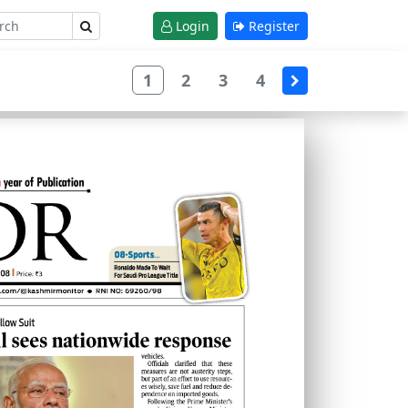
Login
Register
1
2
3
4