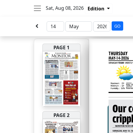
Sat, Aug 08, 2026
Edition
GO
PAGE 1
PAGE 2