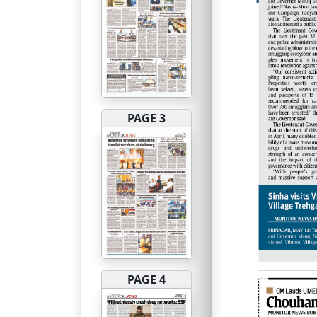
PAGE 3
PAGE 4