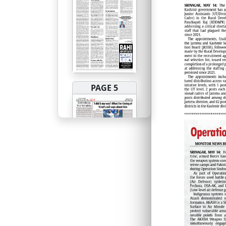
PAGE 5
PAGE 6