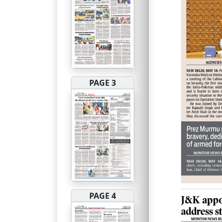
PAGE 3
PAGE 4