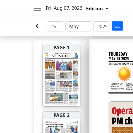
Fri, Aug 07, 2026
Edition
GO
PAGE 1
PAGE 2