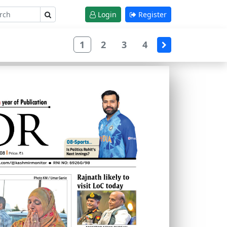
Login
Register
1
2
3
4