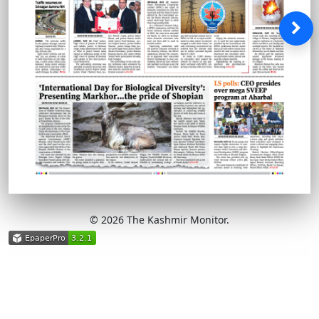
© 2026 The Kashmir Monitor.