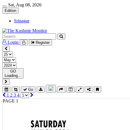
Sat, Aug 08, 2026
Edition
Srinagar
Login
Register
GO
Loading...
Go
1
2
3
4
PAGE 1