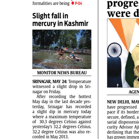
PAGE 2