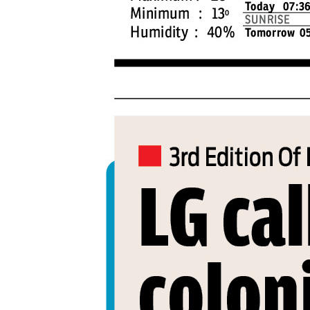
PAGE 4