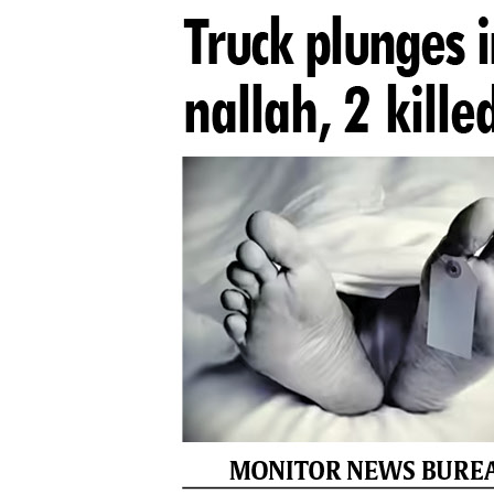
PAGE 8