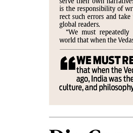
PAGE 6