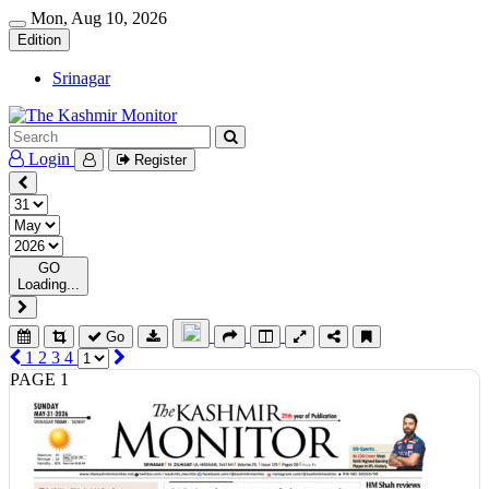
Mon, Aug 10, 2026
Edition
Srinagar
Login
Register
GO
Loading...
Go
1
2
3
4
PAGE 1