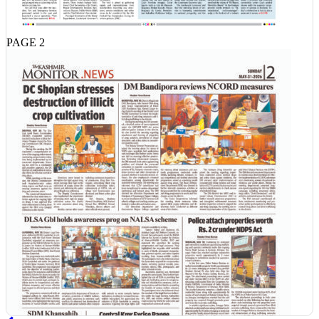
PAGE 2