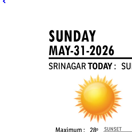
PAGE 3