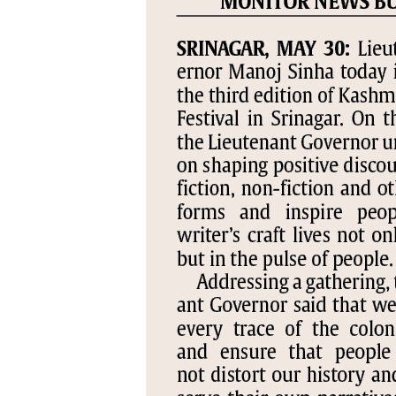
PAGE 5