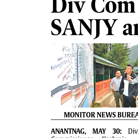
PAGE 7