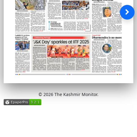
© 2026 The Kashmir Monitor.