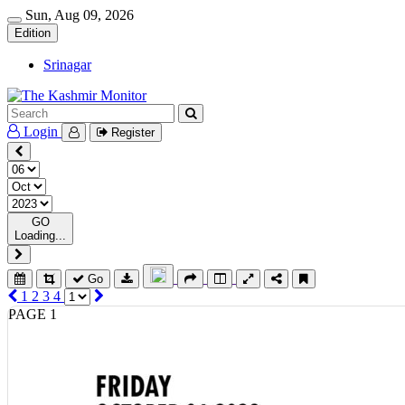
Sun, Aug 09, 2026
Edition
Srinagar
Login
Register
GO
Loading...
Go
1
2
3
4
PAGE 1