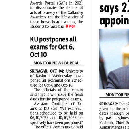
PAGE 2