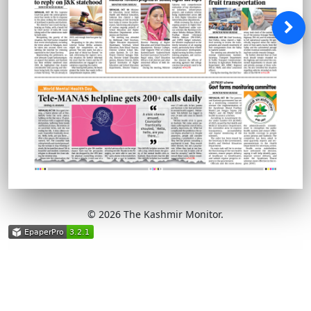
© 2026 The Kashmir Monitor.