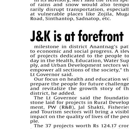
PAGE 5