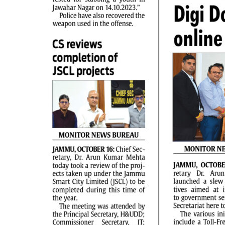
PAGE 2