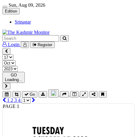
Sun, Aug 09, 2026
Edition
Srinagar
Login
Register
GO
Loading...
Go
1
2
3
4
PAGE 1