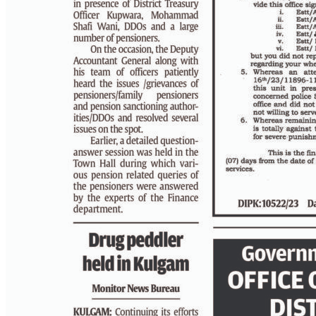
PAGE 3