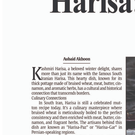
PAGE 6