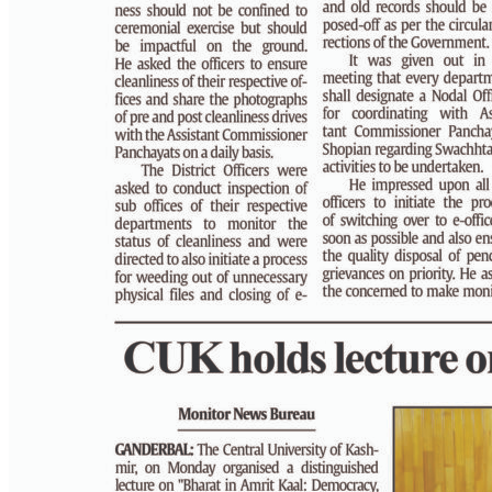
PAGE 4