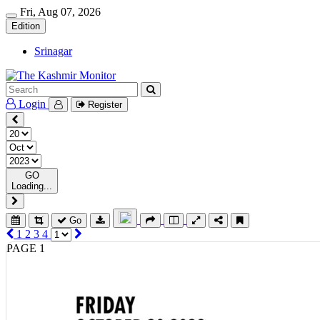
Fri, Aug 07, 2026
Edition
Srinagar
Login
Register
GO
Loading...
Go
1
2
3
4
PAGE 1