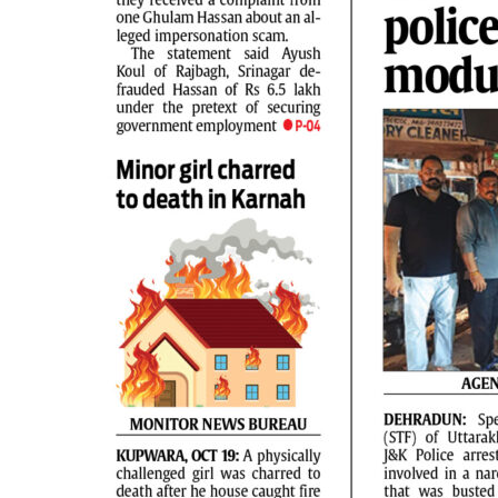
PAGE 2