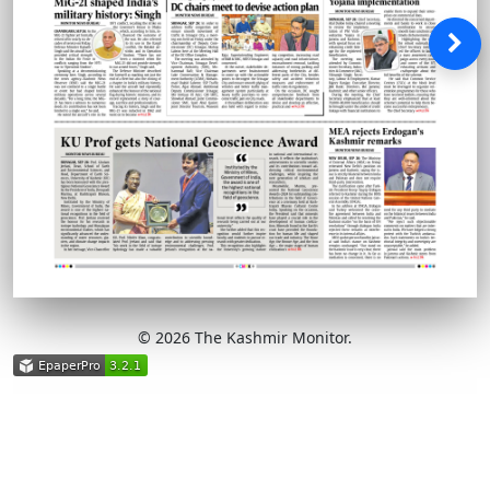
© 2026 The Kashmir Monitor.