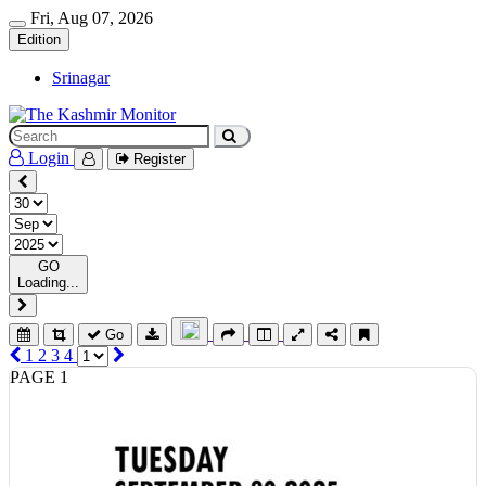
Fri, Aug 07, 2026
Edition
Srinagar
Login
Register
GO
Loading...
Go
1
2
3
4
PAGE 1