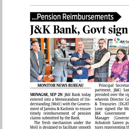
PAGE 2