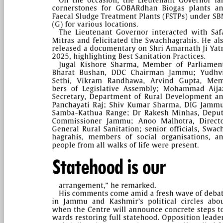
PAGE 5