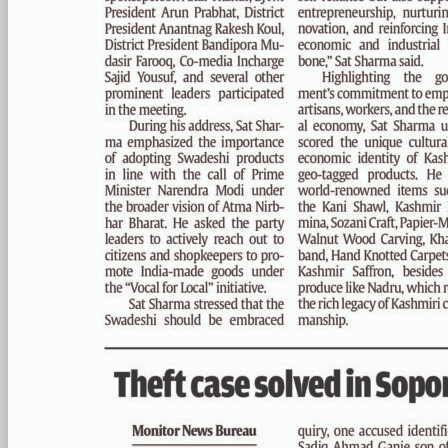
PAGE 3