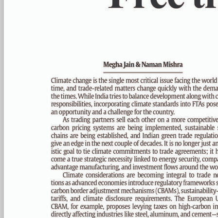
PAGE 6