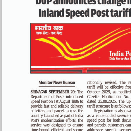
PAGE 4