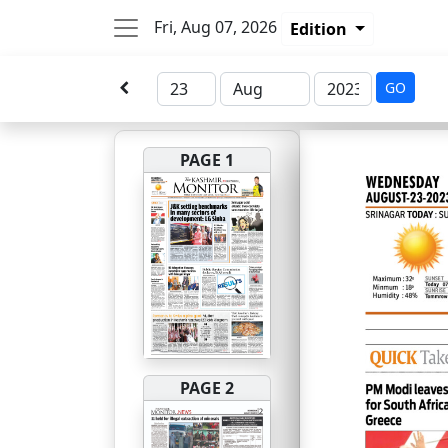
Fri, Aug 07, 2026
Edition
GO
PAGE 1
PAGE 2