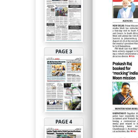
PAGE 3
PAGE 4