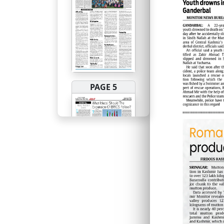
PAGE 5
PAGE 6