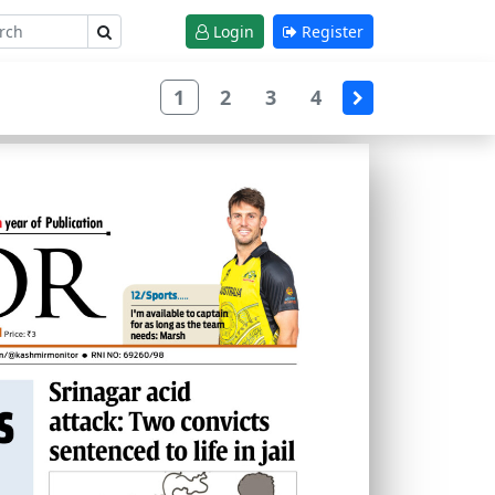
Login
Register
1
2
3
4